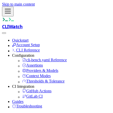
Skip to main content
CLIWatch
Quickstart
Account Setup
CLI Reference
Configuration
cli-bench.yaml Reference
Assertions
Providers & Models
Context Modes
Thresholds & Tolerance
CI Integration
GitHub Actions
GitLab CI
Guides
Troubleshooting