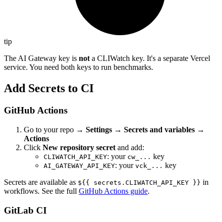
tip
The AI Gateway key is
not
a CLIWatch key. It's a separate Vercel
service. You need both keys to run benchmarks.
Add Secrets to CI
GitHub Actions
Go to your repo →
Settings → Secrets and variables →
Actions
Click
New repository secret
and add:
: your
key
CLIWATCH_API_KEY
cw_...
: your
key
AI_GATEWAY_API_KEY
vck_...
Secrets are available as
in
${{ secrets.CLIWATCH_API_KEY }}
workflows. See the full
GitHub Actions guide
.
GitLab CI