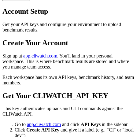
Account Setup
Get your API keys and configure your environment to upload
benchmark results.
Create Your Account
Sign up at
app.cliwatch.com
. You'll land in your personal
workspace. This is where benchmark results are stored and where
you manage team access.
Each workspace has its own API keys, benchmark history, and team
members.
Get Your CLIWATCH_API_KEY
This key authenticates uploads and CLI commands against the
CLIWatch API.
Go to
app.cliwatch.com
and click
API Keys
in the sidebar
Click
Create API Key
and give it a label (e.g., "CI" or "local
dev")