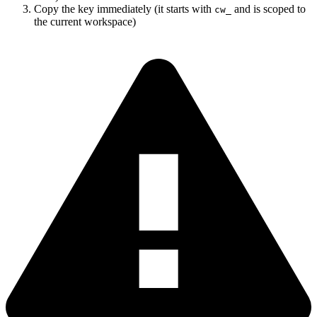
Copy the key immediately (it starts with
and is scoped to
cw_
the current workspace)