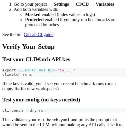
Go to your project →
Settings → CI/CD → Variables
Add both variables with:
Masked
enabled (hides values in logs)
Protected
enabled if you only run benchmarks on
protected branches
See the full
GitLab CI guide
.
Verify Your Setup
Test your CLIWatch API key
export
CLIWATCH_API_KEY
=
"cw_..."
cliwatch runs
If the key is valid, you'll see your recent benchmark runs (or an
empty list for new workspaces).
Test your config (no keys needed)
cli-bench --dry-run
This validates your
and prints the prompt that
cli-bench.yaml
would be sent to the LLM, without making any API calls. Use it to