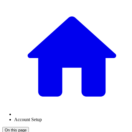
Account Setup
On this page