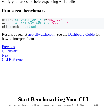
verify your task suite before spending API credits.
Run a real benchmark
export
CLIWATCH_API_KEY
=
"cw_..."
export
AI_GATEWAY_API_KEY
=
"vck_..."
cli-bench 
--upload
Results appear at
app.cliwatch.com
. See the
Dashboard Guide
for
how to interpret them.
Previous
Quickstart
Next
CLI Reference
Start Benchmarking Your CLI
Measure how well AI agents can use your CLI. Set up in 60