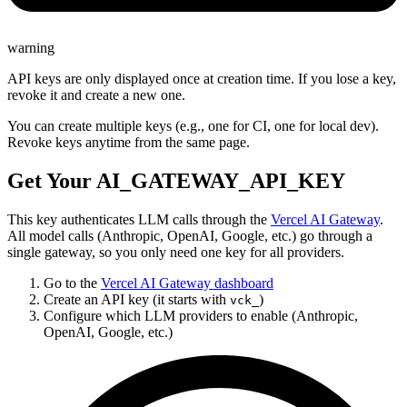
warning
API keys are only displayed once at creation time. If you lose a key,
revoke it and create a new one.
You can create multiple keys (e.g., one for CI, one for local dev).
Revoke keys anytime from the same page.
Get Your AI_GATEWAY_API_KEY
This key authenticates LLM calls through the
Vercel AI Gateway
.
All model calls (Anthropic, OpenAI, Google, etc.) go through a
single gateway, so you only need one key for all providers.
Go to the
Vercel AI Gateway dashboard
Create an API key (it starts with
)
vck_
Configure which LLM providers to enable (Anthropic,
OpenAI, Google, etc.)